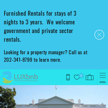
Skip to main content
Furnished Rentals for stays of 3
nights to 3 years. We welcome
government and private sector
rentals.
Looking for a property manager? Call us at
202-341-8799 to learn more.
0
MENU
You are here