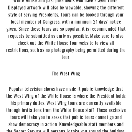
White House and past presidents who have stayed there.
Displayed artwork will also be viewable, showing the different
style of serving Presidents. Tours can be booked through your
local member of Congress, with a minimum 21 days’ notice
given. Since these tours are so popular, it is recommended that
requests be submitted as early as possible. Make sure to also
check out the White House Tour website to view all
restrictions, such as no photography being permitted during the
tour.
The West Wing
Popular television shows have made it public knowledge that
the West Wing of the White House is where the President holds
his primary duties. West Wing tours are currently available
through invitations from the White House staff. These exclusive
tours will take you to areas that public tours cannot go and
show democracy in action. Knowledgeable staff members and
the Secret Service will personally take you around the building.