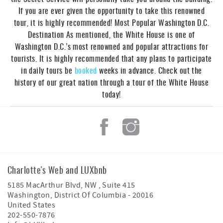
If you are ever given the opportunity to take this renowned
tour, it is highly recommended! Most Popular Washington D.C.
Destination As mentioned, the White House is one of
Washington D.C.’s most renowned and popular attractions for
tourists. It is highly recommended that any plans to participate
in daily tours be
booked
weeks in advance. Check out the
history of our great nation through a tour of the White House
today!
Charlotte's Web and LUXbnb
5185 MacArthur Blvd, NW , Suite 415
Washington
,
District Of Columbia
-
20016
United States
202-550-7876