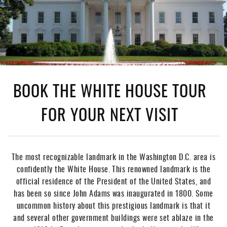
BOOK THE WHITE HOUSE TOUR
FOR YOUR NEXT VISIT
The most recognizable landmark in the Washington D.C. area is
confidently the White House. This renowned landmark is the
official residence of the President of the United States, and
has been so since John Adams was inaugurated in 1800. Some
uncommon history about this prestigious landmark is that it
and several other government buildings were set ablaze in the