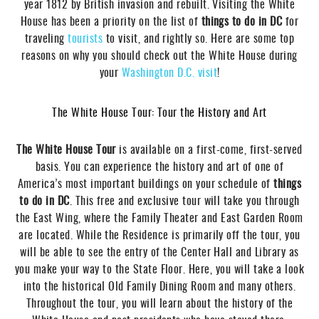
year 1812 by British invasion and rebuilt. Visiting the White
House has been a priority on the list of
t
hings to do in DC
for
traveling
tourists
to visit, and rightly so. Here are some top
reasons on why you should check out the White House during
your
Washington D.C.
visit
!
The White House Tour: Tour the History and Art
The White House Tour
is available on a first-come, first-served
basis. You can experience the history and art of one of
America’s most important buildings on your schedule of
t
hings
to do in DC
. This free and exclusive tour will take you through
the East Wing, where the Family Theater and East Garden Room
are located. While the Residence is primarily off the tour, you
will be able to see the entry of the Center Hall and Library as
you make your way to the State Floor. Here, you will take a look
into the historical Old Family Dining Room and many others.
Throughout the tour, you will learn about the history of the