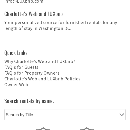
Info@LUXbnb.com
Charlotte’s Web and LUXbnb
Your personalized source for furnished rentals for any
length of stay in Washington DC.
Quick Links
Why Charlotte’s Web and LUXbnb?
FAQ's for Guests
FAQ's for Property Owners
Charlotte’s Web and LUXbnb Policies
Owner Web
Search rentals by name.