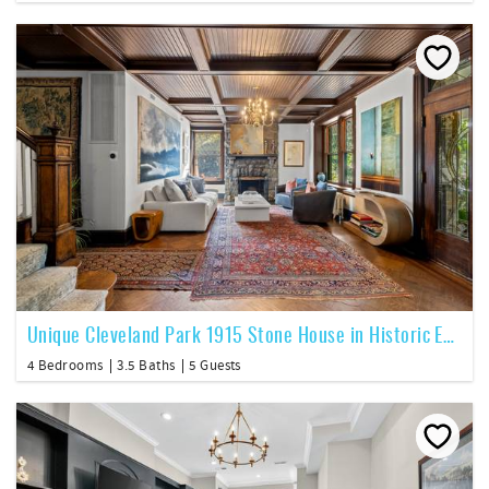
Unique Cleveland Park 1915 Stone House in Historic Enclave
4 Bedrooms
3.5 Baths
5 Guests