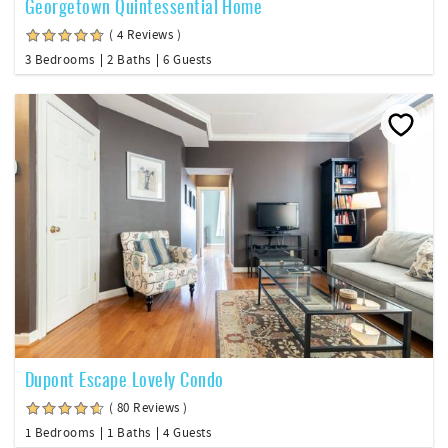
Georgetown Quintessential Home
( 4 Reviews )
3 Bedrooms
2 Baths
6 Guests
Dupont Escape Lovely Condo
( 80 Reviews )
1 Bedrooms
1 Baths
4 Guests