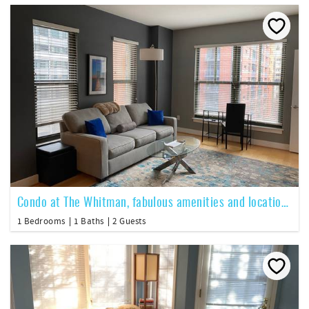
Condo at The Whitman, fabulous amenities and location, 1BR 1BA
1 Bedrooms
1 Baths
2 Guests