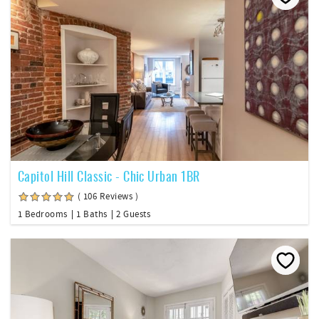
Capitol Hill Classic - Chic Urban 1BR
( 106 Reviews )
1 Bedrooms
1 Baths
2 Guests