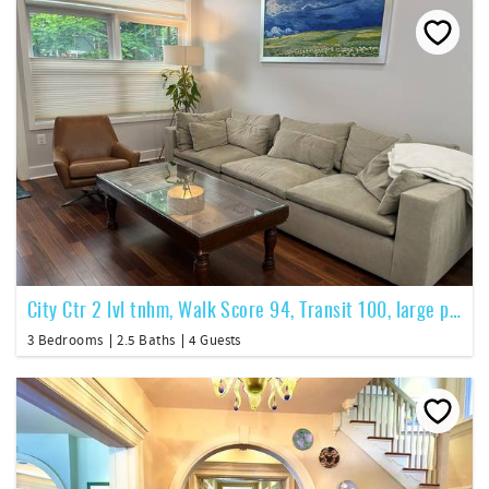
City Ctr 2 lvl tnhm, Walk Score 94, Transit 100, large pvt patio
3 Bedrooms
2.5 Baths
4 Guests