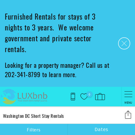
Skip to main content
Furnished Rentals for stays of 3
nights to 3 years. We welcome
government and private sector
rentals.
Looking for a property manager? Call us at
202-341-8799 to learn more.
0
MENU
You are here
Washington DC Short Stay Rentals
Dates
Filters