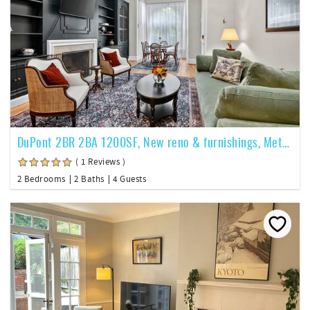
DuPont 2BR 2BA 1200SF, New reno & furnishings, Metro, pkg -201
( 1 Reviews )
2 Bedrooms
2 Baths
4 Guests