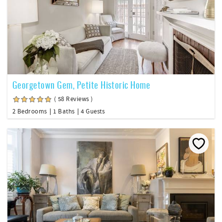
Georgetown Gem, Petite Historic Home
( 58 Reviews )
2 Bedrooms
1 Baths
4 Guests