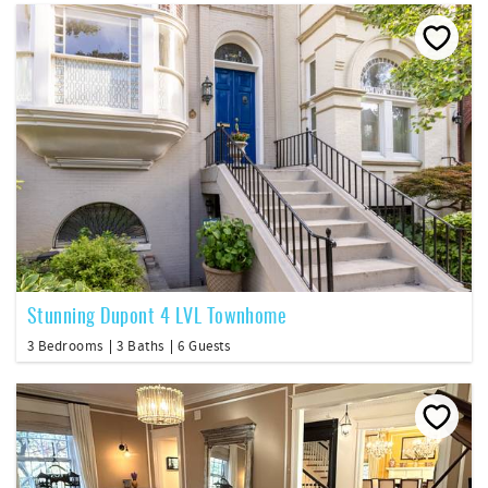
Stunning Dupont 4 LVL Townhome
3 Bedrooms
3 Baths
6 Guests