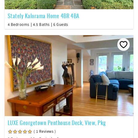
Stately Kalorama Home 4BR 4BA
4 Bedrooms
4.5 Baths
6 Guests
LUXE Georgetown Penthouse Deck, View, Pkg
( 1 Reviews )