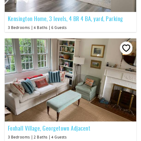
Kensington Home, 3 levels, 4 BR 4 BA, yard, Parking
3 Bedrooms
4 Baths
6 Guests
Foxhall Village, Georgetown Adjacent
3 Bedrooms
2 Baths
4 Guests