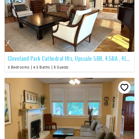
Cleveland Park Cathedral Hts, Upscale 5BR, 4.5BA , 4Lvl, ~5200SF
5 Bedrooms
4.5 Baths
8 Guests