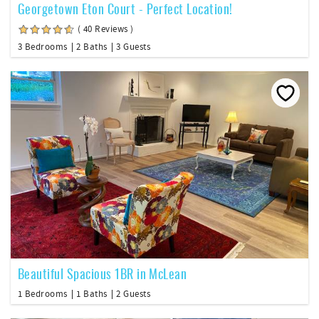
Georgetown Eton Court - Perfect Location!
( 40 Reviews )
3 Bedrooms
2 Baths
3 Guests
Beautiful Spacious 1BR in McLean
1 Bedrooms
1 Baths
2 Guests