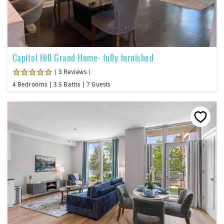
Capitol Hill Grand Home- fully furnished
( 3 Reviews )
4 Bedrooms
3.5 Baths
7 Guests