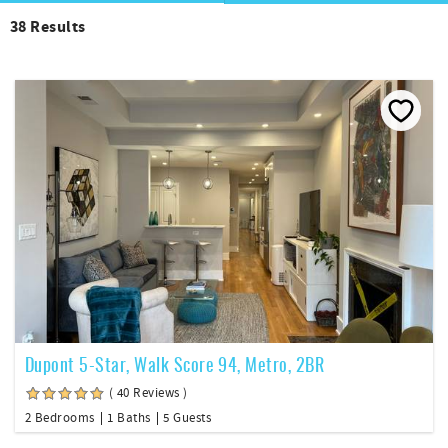
38
Results
Dupont 5-Star, Walk Score 94, Metro, 2BR
( 40 Reviews )
2 Bedrooms
1 Baths
5 Guests