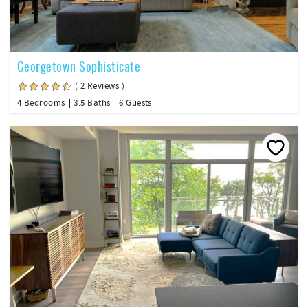
Georgetown Sophisticate
( 2 Reviews )
4 Bedrooms
3.5 Baths
6 Guests