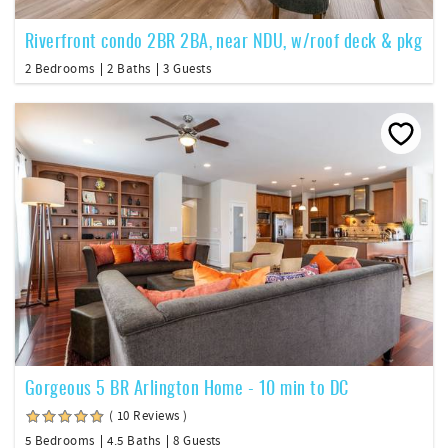
Riverfront condo 2BR 2BA, near NDU, w/roof deck & pkg
2 Bedrooms
2 Baths
3 Guests
Gorgeous 5 BR Arlington Home - 10 min to DC
( 10 Reviews )
5 Bedrooms
4.5 Baths
8 Guests