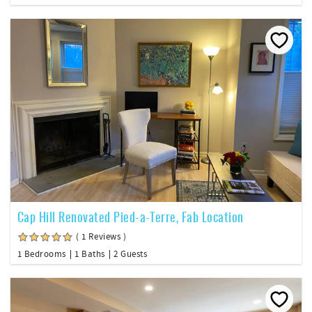
Cap Hill Renovated Pied-a-Terre, Fab Location
( 1 Reviews )
1 Bedrooms
1 Baths
2 Guests