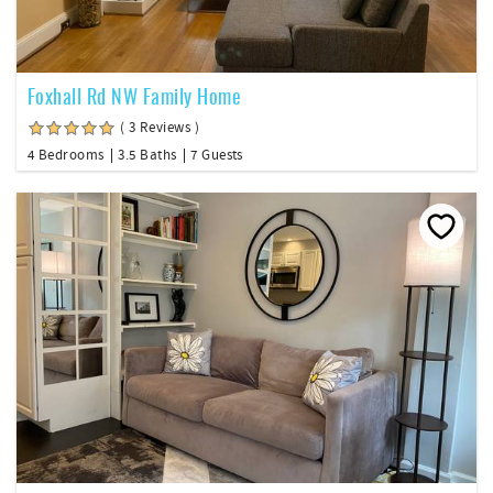
Foxhall Rd NW Family Home
( 3 Reviews )
4 Bedrooms
3.5 Baths
7 Guests