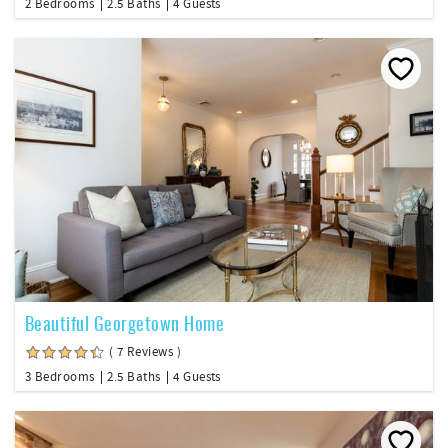
2 Bedrooms
2.5 Baths
4 Guests
Beautiful Georgetown Home
( 7 Reviews )
3 Bedrooms
2.5 Baths
4 Guests