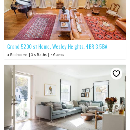
Grand 5200 sf Home, Wesley Heights, 4BR 3.5BA
4 Bedrooms
3.5 Baths
7 Guests