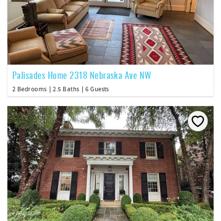
Palisades Home 2318 Nebraska Ave NW
2 Bedrooms
2.5 Baths
6 Guests