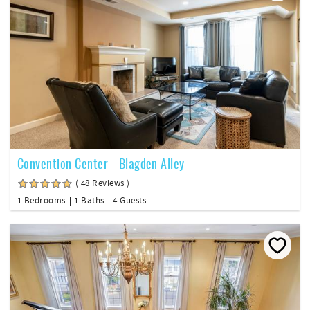
Convention Center - Blagden Alley
( 48 Reviews )
1 Bedrooms
1 Baths
4 Guests