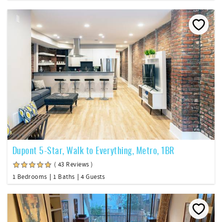
Dupont 5-Star, Walk to Everything, Metro, 1BR
( 43 Reviews )
1 Bedrooms
1 Baths
4 Guests