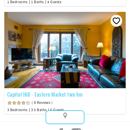
1 Bedrooms
1 Baths
4 Guests
Capitol Hill - Eastern Market twn hm
( 8 Reviews )
3 Bedrooms
3.5 Baths
6 Guests
Map View