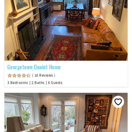
Georgetown Quaint Home
( 16 Reviews )
3 Bedrooms
2 Baths
6 Guests