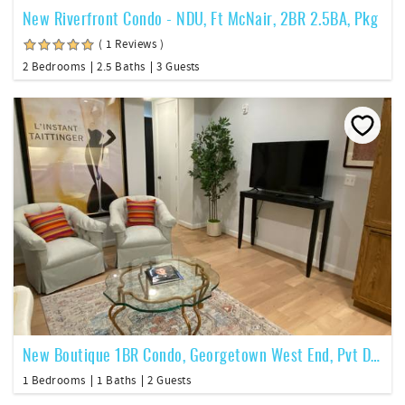
New Riverfront Condo - NDU, Ft McNair, 2BR 2.5BA, Pkg
( 1 Reviews )
2 Bedrooms
2.5 Baths
3 Guests
New Boutique 1BR Condo, Georgetown West End, Pvt Deck, Roof Deck
1 Bedrooms
1 Baths
2 Guests