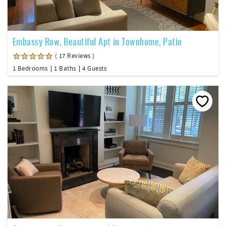
Embassy Row, Beautiful Apt in Townhome, Patio
( 17 Reviews )
1 Bedrooms
1 Baths
4 Guests