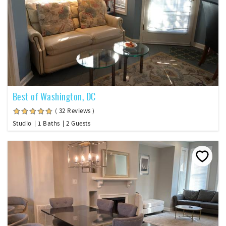
Best of Washington, DC
( 32 Reviews )
Studio
1 Baths
2 Guests