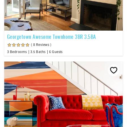
Georgetown Awesome Townhome 3BR 3.5BA
( 8 Reviews )
3 Bedrooms
3.5 Baths
6 Guests