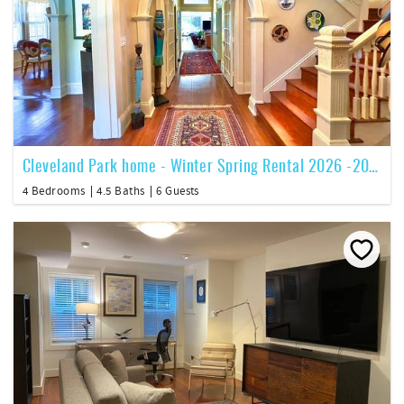
Cleveland Park home - Winter Spring Rental 2026 -2027
4 Bedrooms
4.5 Baths
6 Guests