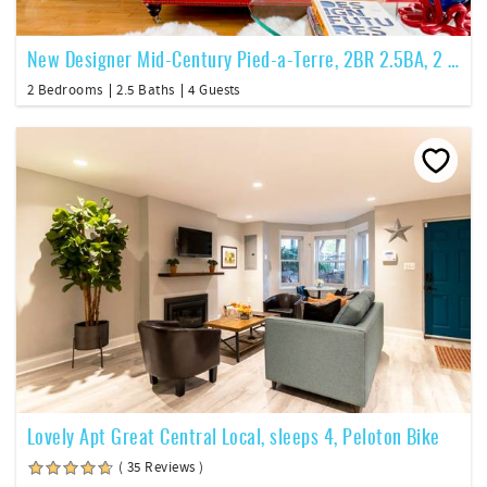
New Designer Mid-Century Pied-a-Terre, 2BR 2.5BA, 2 level PH
2 Bedrooms
2.5 Baths
4 Guests
Lovely Apt Great Central Local, sleeps 4, Peloton Bike
( 35 Reviews )