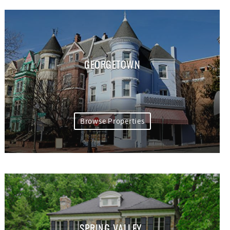
GEORGETOWN
Browse Properties
SPRING VALLEY