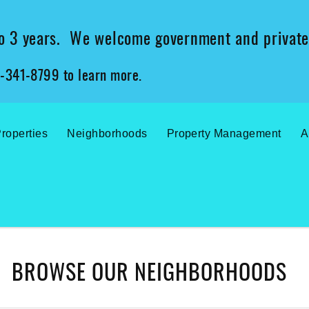
 to 3 years. We welcome government and private
2-341-8799 to learn more.
roperties
Neighborhoods
Property Management
A
BROWSE OUR NEIGHBORHOODS