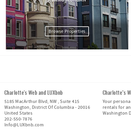
Browse Properties
Facebook
Instagram
Charlotte's Web and LUXbnb
Charlotte’s 
5185 MacArthur Blvd, NW , Suite 415
Your personal
Washington
,
District Of Columbia
-
20016
rentals for an
United States
Washington 
202-550-7876
Info@LUXbnb.com