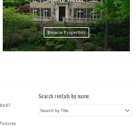
Browse Properties
Search rentals by name.
Xbnb?
Policies