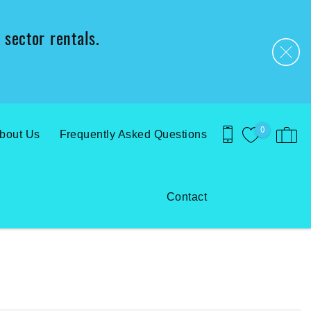
 sector rentals.
0
bout Us
Frequently Asked Questions
Contact