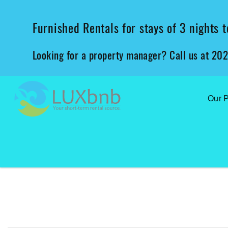
Skip to main content
Furnished Rentals for stays of 3 nights
Looking for a property manager? Call us at 20
Our P
You are here