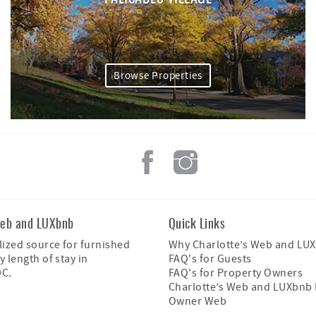
Browse Properties
Web and LUXbnb
Quick Links
ized source for furnished
Why Charlotte’s Web and LU
y length of stay in
FAQ's for Guests
DC.
FAQ's for Property Owners
Charlotte’s Web and LUXbnb 
Owner Web