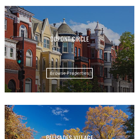
DUPONT CIRCLE
Browse Properties
PALISADES VILLAGE