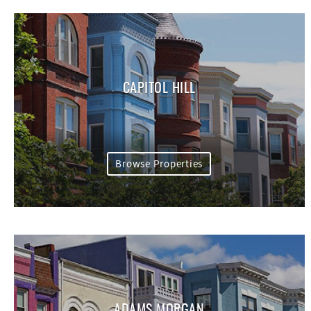
CAPITOL HILL
Browse Properties
ADAMS MORGAN