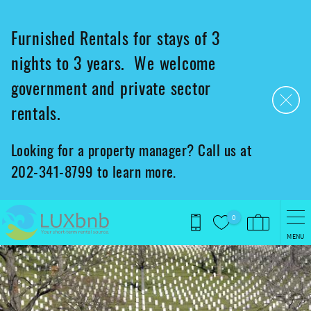
Skip to main content
Furnished Rentals for stays of 3
nights to 3 years. We welcome
government and private sector
rentals.
Looking for a property manager? Call us at
202-341-8799 to learn more.
0
MENU
You are here