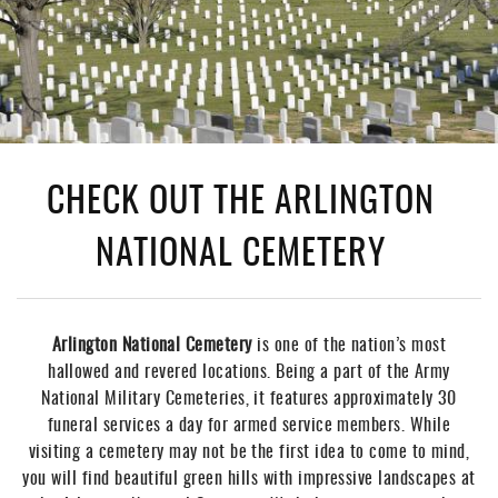
CHECK OUT THE ARLINGTON
NATIONAL CEMETERY
Arlington National Cemetery
is one of the nation’s most
hallowed and revered locations. Being a part of the Army
National Military Cemeteries, it features approximately 30
funeral services a day for armed service members. While
visiting a cemetery may not be the first idea to come to mind,
you will find beautiful green hills with impressive landscapes at