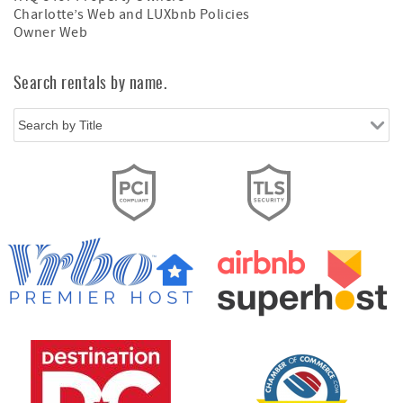
Charlotte’s Web and LUXbnb Policies
Owner Web
Search rentals by name.