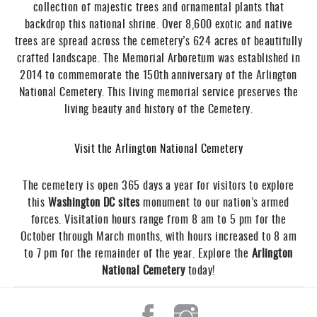
collection of majestic trees and ornamental plants that
backdrop this national shrine. Over 8,600 exotic and native
trees are spread across the cemetery’s 624 acres of beautifully
crafted landscape. The Memorial Arboretum was established in
2014 to commemorate the 150th anniversary of the Arlington
National Cemetery. This living memorial service preserves the
living beauty and history of the Cemetery.
Visit the Arlington National Cemetery
The cemetery is open 365 days a year for visitors to explore
this
Washington DC sites
monument to our nation’s armed
forces. Visitation hours range from 8 am to 5 pm for the
October through March months, with hours increased to 8 am
to 7 pm for the remainder of the year. Explore the
Arlington
National Cemetery
today!