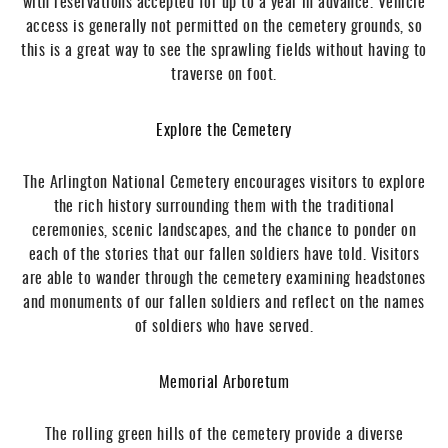
with reservations accepted for up to a year in advance. Vehicle
access is generally not permitted on the cemetery grounds, so
this is a great way to see the sprawling fields without having to
traverse on foot.
Explore the Cemetery
The Arlington National Cemetery encourages visitors to explore
the rich history surrounding them with the traditional
ceremonies, scenic landscapes, and the chance to ponder on
each of the stories that our fallen soldiers have told. Visitors
are able to wander through the cemetery examining headstones
and monuments of our fallen soldiers and reflect on the names
of soldiers who have served.
Memorial Arboretum
The rolling green hills of the cemetery provide a diverse