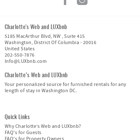
Charlotte's Web and LUXbnb
5185 MacArthur Blvd, NW , Suite 415
Washington
,
District Of Columbia
-
20016
United States
202-550-7876
Info@LUXbnb.com
Charlotte’s Web and LUXbnb
Your personalized source for furnished rentals for any
length of stay in Washington DC.
Quick Links
Why Charlotte’s Web and LUXbnb?
FAQ's for Guests
FAQ's for Property Owners