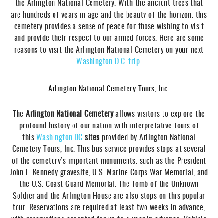
the Arlington National Cemetery. With the ancient trees that
are hundreds of years in age and the beauty of the horizon, this
cemetery provides a sense of peace for those wishing to visit
and provide their respect to our armed forces. Here are some
reasons to visit the Arlington National Cemetery on your next
Washington D.C. trip
.
Arlington National Cemetery Tours, Inc.
The
Arlington National Cemetery
allows visitors to explore the
profound history of our nation with interpretative tours of
this
Washington DC
sites
provided by Arlington National
Cemetery Tours, Inc. This bus service provides stops at several
of the cemetery’s important monuments, such as the President
John F. Kennedy gravesite, U.S. Marine Corps War Memorial, and
the U.S. Coast Guard Memorial. The Tomb of the Unknown
Soldier and the Arlington House are also stops on this popular
tour. Reservations are required at least two weeks in advance,