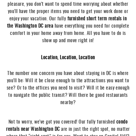
pleasure, you don't want to spend time worrying about whether
you'll have the proper items you need to get your work done or
enjoy your vacation. Our fully
furnished short term rentals in
the Washington DC area
have everything you need for complete
comfort in your home away from home. All you have to do is
show up and move right in!
Location, Location, Location
The number one concern you have about staying in DC is where
you'll be: Will it be close enough to the attractions you want to
see? Or to the offices you need to visit? Will it be easy enough
to navigate the public transit? Will there be good restaurants
nearby?
Not to worry, we've got you covered! Our fully furnished
condo
rentals near Washington DC
are in just the right spot, no matter