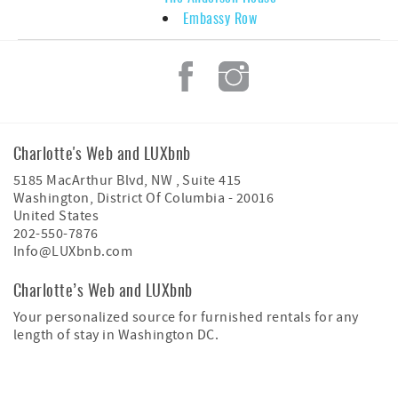
Embassy Row
Charlotte's Web and LUXbnb
5185 MacArthur Blvd, NW , Suite 415
Washington
,
District Of Columbia
-
20016
United States
202-550-7876
Info@LUXbnb.com
Charlotte’s Web and LUXbnb
Your personalized source for furnished rentals for any
length of stay in Washington DC.