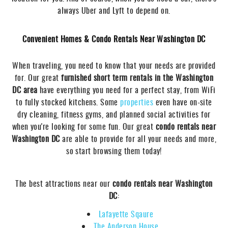
always Uber and Lyft to depend on.
Convenient Homes & Condo Rentals Near Washington DC
When traveling, you need to know that your needs are provided
for. Our great
furnished short term rentals in the Washington
DC area
have everything you need for a perfect stay, from WiFi
to fully stocked kitchens. Some
properties
even have on-site
dry cleaning, fitness gyms, and planned social activities for
when you're looking for some fun. Our great
condo rentals near
Washington DC
are able to provide for all your needs and more,
so start browsing them today!
The best attractions near our
condo rentals near Washington
DC
:
Lafayette Sqaure
The Anderson House