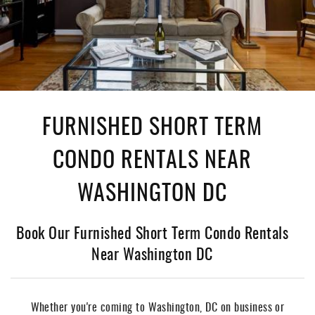
FURNISHED SHORT TERM
CONDO RENTALS NEAR
WASHINGTON DC
Book Our Furnished Short Term Condo Rentals
Near Washington DC
Whether you're coming to Washington, DC on business or