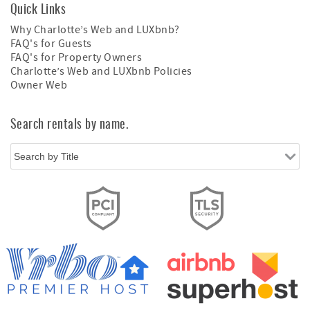
Quick Links
Why Charlotte’s Web and LUXbnb?
FAQ's for Guests
FAQ's for Property Owners
Charlotte’s Web and LUXbnb Policies
Owner Web
Search rentals by name.