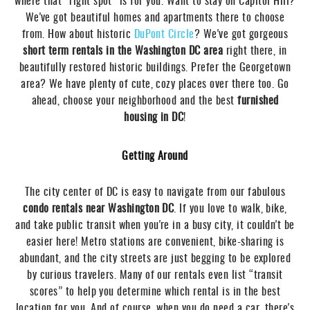
where that “right spot” is for you. Want to stay on Capitol Hill?
We've got beautiful homes and apartments there to choose
from. How about historic
DuPont Circle
? We've got gorgeous
short term rentals in the Washington DC area
right there, in
beautifully restored historic buildings. Prefer the Georgetown
area? We have plenty of cute, cozy places over there too. Go
ahead, choose your neighborhood and the best
furnished
housing in DC
!
Getting Around
The city center of DC is easy to navigate from our fabulous
condo rentals near Washington DC
. If you love to walk, bike,
and take public transit when you're in a busy city, it couldn't be
easier here! Metro stations are convenient, bike-sharing is
abundant, and the city streets are just begging to be explored
by curious travelers. Many of our rentals even list “transit
scores” to help you determine which rental is in the best
location for you. And of course, when you do need a car, there's