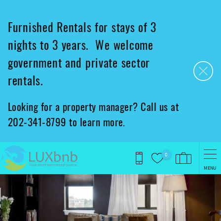
Skip to main content
Furnished Rentals for stays of 3
nights to 3 years. We welcome
government and private sector
rentals.
Looking for a property manager? Call us at
202-341-8799 to learn more.
0
MENU
You are here