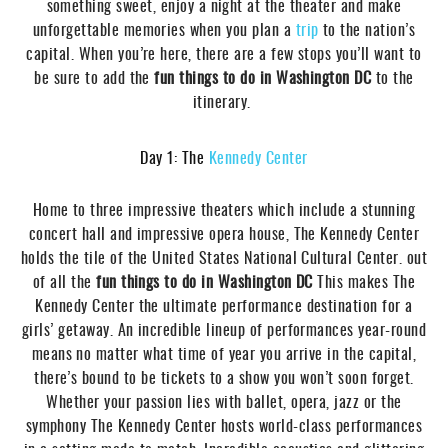
something sweet, enjoy a night at the theater and make
unforgettable memories when you plan a
trip
to the nation’s
capital. When you’re here, there are a few stops you’ll want to
be sure to add the
fun things to do in Washington DC
to the
itinerary.
Day 1: The
Kennedy Center
Home to three impressive theaters which include a stunning
concert hall and impressive opera house, The Kennedy Center
holds the tile of the United States National Cultural Center. out
of all the
fun things to do in Washington DC
This makes The
Kennedy Center the ultimate performance destination for a
girls’ getaway. An incredible lineup of performances year-round
means no matter what time of year you arrive in the capital,
there’s bound to be tickets to a show you won’t soon forget.
Whether your passion lies with ballet, opera, jazz or the
symphony The Kennedy Center hosts world-class performances