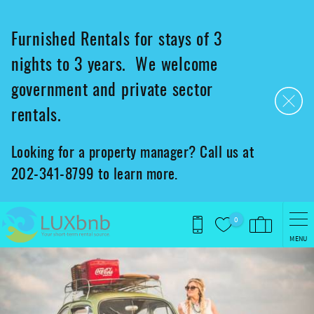
Skip to main content
Furnished Rentals for stays of 3
nights to 3 years. We welcome
government and private sector
rentals.
Looking for a property manager? Call us at
202-341-8799 to learn more.
0
MENU
You are here