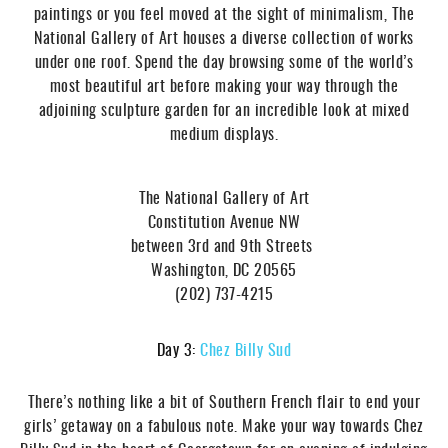
paintings or you feel moved at the sight of minimalism, The
National Gallery of Art houses a diverse collection of works
under one roof. Spend the day browsing some of the world’s
most beautiful art before making your way through the
adjoining sculpture garden for an incredible look at mixed
medium displays.
The National Gallery of Art
Constitution Avenue NW
between 3rd and 9th Streets
Washington, DC 20565
(202) 737-4215
Day 3:
Chez Billy Sud
There’s nothing like a bit of Southern French flair to end your
girls’ getaway on a fabulous note. Make your way towards Chez