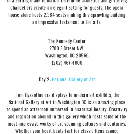
in a setting made to match. Incredible acoustics and glittering
chandeliers create an elegant setting for guests. The opera
house alone hosts 2,364 seats making this sprawling building
an impressive testament to the arts.
The Kennedy Center
2700 F Street NW
Washington, DC 20566
(202) 467-4600
Day 2:
National Gallery of Art
From Byzantine era displays to modern art exhibits, the
National Gallery of Art in Washington DC is an amazing place
to spend an afternoon immersed in historical beauty. Creativity
and inspiration abound in this gallery which hosts some of the
most impressive works of art spanning cultures and centuries.
Whether your heart beats fast for classic Renaissance