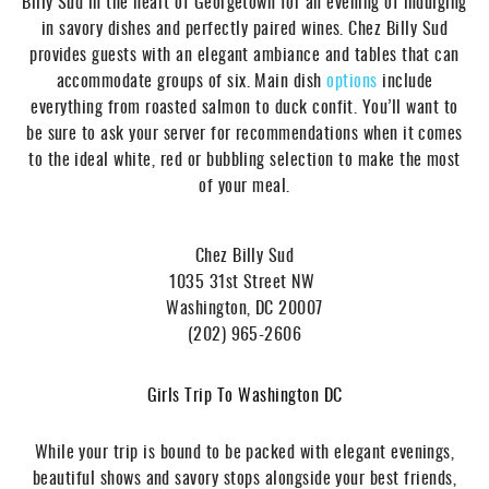
Billy Sud in the heart of Georgetown for an evening of indulging
in savory dishes and perfectly paired wines. Chez Billy Sud
provides guests with an elegant ambiance and tables that can
accommodate groups of six. Main dish
options
include
everything from roasted salmon to duck confit. You’ll want to
be sure to ask your server for recommendations when it comes
to the ideal white, red or bubbling selection to make the most
of your meal.
Chez Billy Sud
1035 31st Street NW
Washington, DC 20007
(202) 965-2606
Girls Trip To Washington DC
While your trip is bound to be packed with elegant evenings,
beautiful shows and savory stops alongside your best friends,