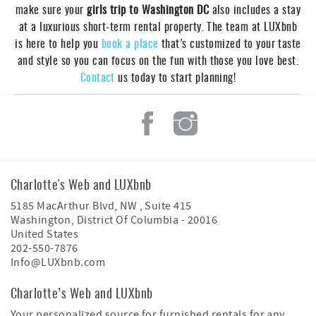
make sure your
girls trip to Washington DC
also includes a stay
at a luxurious short-term rental property. The team at LUXbnb
is here to help you
book a place
that’s customized to your taste
and style so you can focus on the fun with those you love best.
Contact
us today to start planning!
Charlotte's Web and LUXbnb
5185 MacArthur Blvd, NW , Suite 415
Washington
,
District Of Columbia
-
20016
United States
202-550-7876
Info@LUXbnb.com
Charlotte’s Web and LUXbnb
Your personalized source for furnished rentals for any