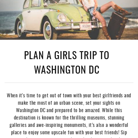
PLAN A GIRLS TRIP TO
WASHINGTON DC
When it’s time to get out of town with your best girlfriends and
make the most of an urban scene, set your sights on
Washington DC and prepared to be amazed. While this
destination is known for the thrilling museums, stunning
galleries and awe-inspiring monuments, it’s also a wonderful
place to enjoy some upscale fun with your best friends! Sip