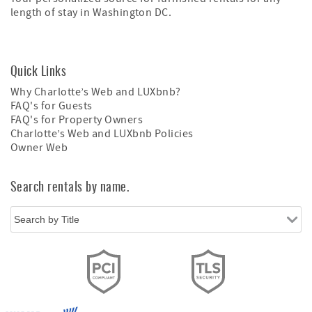
length of stay in Washington DC.
Quick Links
Why Charlotte’s Web and LUXbnb?
FAQ's for Guests
FAQ's for Property Owners
Charlotte’s Web and LUXbnb Policies
Owner Web
Search rentals by name.