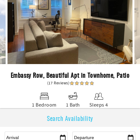
Embassy Row, Beautiful Apt in Townhome, Patio
(17 Reviews)
1 Bedroom
1 Bath
Sleeps 4
Search Availability