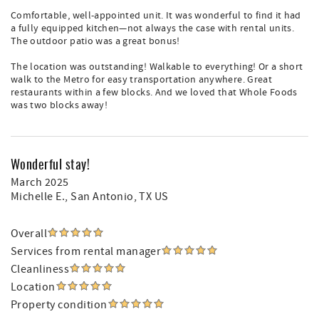
Comfortable, well-appointed unit. It was wonderful to find it had
a fully equipped kitchen—not always the case with rental units.
The outdoor patio was a great bonus!
The location was outstanding! Walkable to everything! Or a short
walk to the Metro for easy transportation anywhere. Great
restaurants within a few blocks. And we loved that Whole Foods
was two blocks away!
Wonderful stay!
March 2025
Michelle E.
, San Antonio, TX US
Overall
Services from rental manager
Cleanliness
Location
Property condition