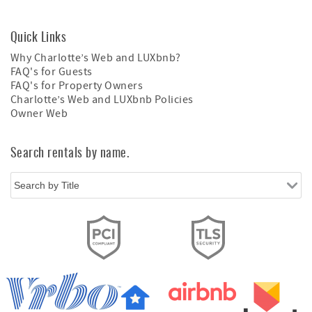
Quick Links
Why Charlotte’s Web and LUXbnb?
FAQ's for Guests
FAQ's for Property Owners
Charlotte’s Web and LUXbnb Policies
Owner Web
Search rentals by name.