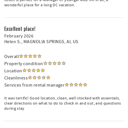
couch is perfect for a teenager or younger kids. All in all, a
wonderful place for a long DC vacation.
Excellent place!
February 2026
Helen S.
, MAGNOLIA SPRINGS, AL US
Overall
Property condition
Location
Cleanliness
Services from rental manager
It was terrific! Good location, clean, well stocked with essentials,
clear directions on what to do to check in and out, and questions
during stay