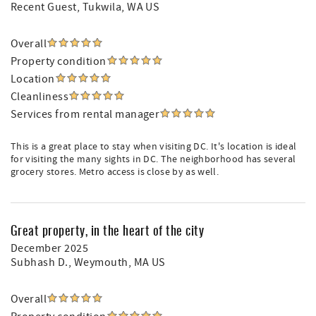
Recent Guest
, Tukwila, WA US
Overall
Property condition
Location
Cleanliness
Services from rental manager
This is a great place to stay when visiting DC. It's location is ideal
for visiting the many sights in DC. The neighborhood has several
grocery stores. Metro access is close by as well.
Great property, in the heart of the city
December 2025
Subhash D.
, Weymouth, MA US
Overall