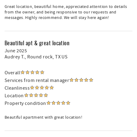
Great location, beautiful home, appreciated attention to details
from the owner, and being responsive to our requests and
messages. Highly recommend. We will stay here again!
Beautiful apt & great location
June 2025
Audrey T.
, Round rock, TX US
Overall
Services from rental manager
Cleanliness
Location
Property condition
Beautiful apartment with great location!