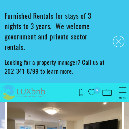
Skip to main content
Furnished Rentals for stays of 3
nights to 3 years. We welcome
government and private sector
rentals.
Looking for a property manager? Call us at
202-341-8799 to learn more.
0
MENU
You are here