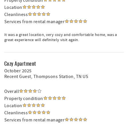
Property condition
Location
Cleanliness
Services from rental manager
It was a great location, very cozy and comfortable home, was a
great experience will definitely visit again.
Cozy Apartment
October 2025
Recent Guest
, Thompsons Station, TN US
Overall
Property condition
Location
Cleanliness
Services from rental manager