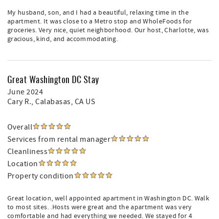
My husband, son, and I had a beautiful, relaxing time in the
apartment. It was close to a Metro stop and WholeFoods for
groceries. Very nice, quiet neighborhood. Our host, Charlotte, was
gracious, kind, and accommodating.
Great Washington DC Stay
June 2024
Cary R.
, Calabasas, CA US
Overall
Services from rental manager
Cleanliness
Location
Property condition
Great location, well appointed apartment in Washington DC. Walk
to most sites. .Hosts were great and the apartment was very
comfortable and had everything we needed. We stayed for 4