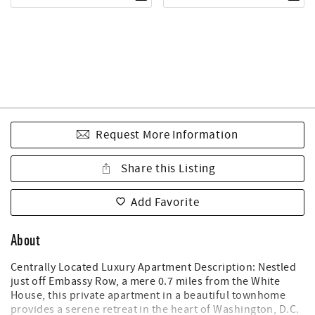
Request More Information
Share this Listing
Add Favorite
About
Centrally Located Luxury Apartment Description: Nestled
just off Embassy Row, a mere 0.7 miles from the White
House, this private apartment in a beautiful townhome
provides a serene retreat in the heart of Washington, D.C.