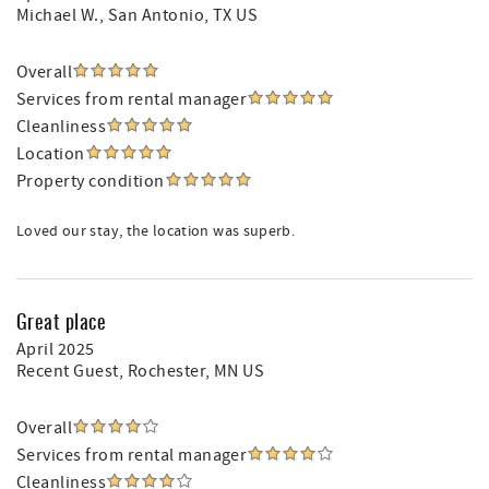
Michael W.
, San Antonio, TX US
Overall
Services from rental manager
Cleanliness
Location
Property condition
Loved our stay, the location was superb.
Great place
April 2025
Recent Guest
, Rochester, MN US
Overall
Services from rental manager
Cleanliness