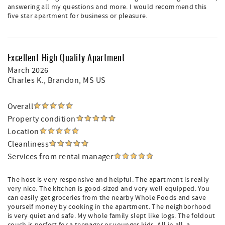
answering all my questions and more. I would recommend this
five star apartment for business or pleasure.
Excellent High Quality Apartment
March 2026
Charles K.
, Brandon, MS US
Overall
Property condition
Location
Cleanliness
Services from rental manager
The host is very responsive and helpful. The apartment is really
very nice. The kitchen is good-sized and very well equipped. You
can easily get groceries from the nearby Whole Foods and save
yourself money by cooking in the apartment. The neighborhood
is very quiet and safe. My whole family slept like logs. The foldout