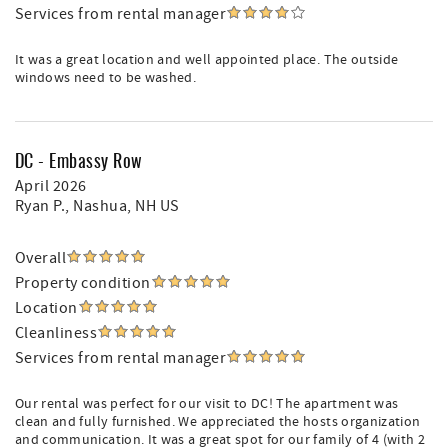
Services from rental manager
It was a great location and well appointed place. The outside
windows need to be washed.
DC - Embassy Row
April 2026
Ryan P.
, Nashua, NH US
Overall
Property condition
Location
Cleanliness
Services from rental manager
Our rental was perfect for our visit to DC! The apartment was
clean and fully furnished. We appreciated the hosts organization
and communication. It was a great spot for our family of 4 (with 2