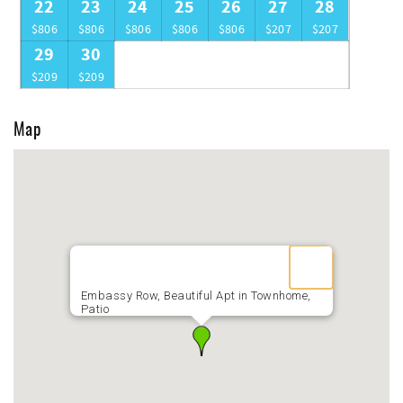
22
23
24
25
26
27
28
$806
$806
$806
$806
$806
$207
$207
29
30
$209
$209
Map
Embassy Row, Beautiful Apt in Townhome,
Patio