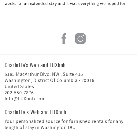
weeks for an extended stay and it was everything we hoped for
Charlotte's Web and LUXbnb
5185 MacArthur Blvd, NW , Suite 415
Washington
,
District Of Columbia
-
20016
United States
202-550-7876
Info@LUXbnb.com
Charlotte’s Web and LUXbnb
Your personalized source for furnished rentals for any
length of stay in Washington DC.