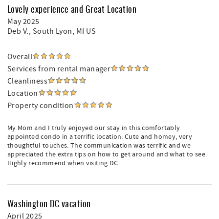
Lovely experience and Great Location
May 2025
Deb V.
, South Lyon, MI US
Overall
Services from rental manager
Cleanliness
Location
Property condition
My Mom and I truly enjoyed our stay in this comfortably
appointed condo in a terrific location. Cute and homey, very
thoughtful touches. The communication was terrific and we
appreciated the extra tips on how to get around and what to see.
Highly recommend when visiting DC.
Washington DC vacation
April 2025