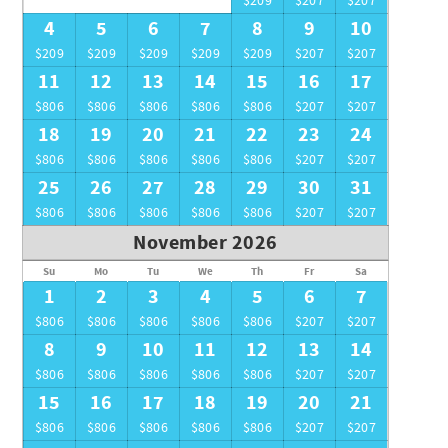
$209
$207
$207
4
5
6
7
8
9
10
$209
$209
$209
$209
$209
$207
$207
11
12
13
14
15
16
17
$806
$806
$806
$806
$806
$207
$207
18
19
20
21
22
23
24
$806
$806
$806
$806
$806
$207
$207
25
26
27
28
29
30
31
$806
$806
$806
$806
$806
$207
$207
November 2026
Su
Mo
Tu
We
Th
Fr
Sa
1
2
3
4
5
6
7
$806
$806
$806
$806
$806
$207
$207
8
9
10
11
12
13
14
$806
$806
$806
$806
$806
$207
$207
15
16
17
18
19
20
21
$806
$806
$806
$806
$806
$207
$207