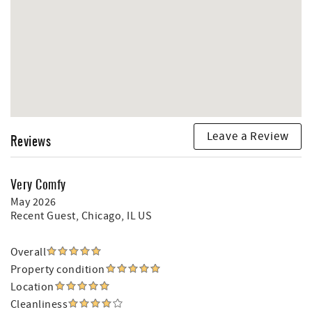
Leave a Review
Reviews
Very Comfy
May 2026
Recent Guest
, Chicago, IL US
Overall
Property condition
Location
Cleanliness