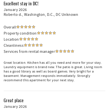
Excellent stay in DC!
January 2026
Roberto d.
, Washington, D.C., DC Unknown
Overall
Property condition
Location
Cleanliness
Services from rental manager
Great location. Kitchen has all you need and more for your stay.
Laundry equipment is brand new. The patio is great. Living room
has a good library as well as board games. Very bright for a
basement. Management responds immediately. Strongly
recommend this apartment for your next stay.
Great place
January 2026