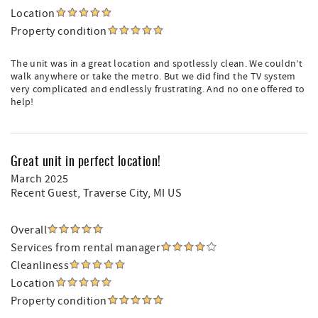
Location
Property condition
The unit was in a great location and spotlessly clean. We couldn’t
walk anywhere or take the metro. But we did find the TV system
very complicated and endlessly frustrating. And no one offered to
help!
Great unit in perfect location!
March 2025
Recent Guest
, Traverse City, MI US
Overall
Services from rental manager
Cleanliness
Location
Property condition