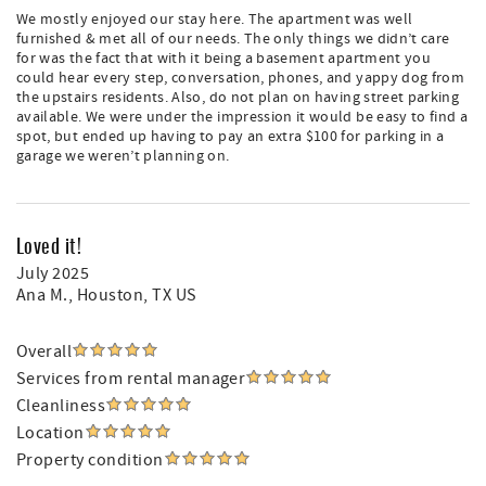
We mostly enjoyed our stay here. The apartment was well
furnished & met all of our needs. The only things we didn’t care
for was the fact that with it being a basement apartment you
could hear every step, conversation, phones, and yappy dog from
the upstairs residents. Also, do not plan on having street parking
available. We were under the impression it would be easy to find a
spot, but ended up having to pay an extra $100 for parking in a
garage we weren’t planning on.
Loved it!
July 2025
Ana M.
, Houston, TX US
Overall
Services from rental manager
Cleanliness
Location
Property condition