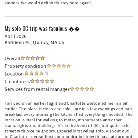
kiddos). We would definitely stay here again!
My solo DC trip was fabulous ��
April 2026
Kathleen M.
, Quincy, MA US
Overall
Property condition
Location
Cleanliness
Services from rental manager
I arrived on an earlier flight and Charlotte welcomed me in a bit
earlier. The place is clean and safe. I ate in a few evenings and had
breakfast every morning the kitchen had everything I needed. The
location is ideal for walking to metro, monuments and other
iconic sights and buildings. It's in the heart of DC , but quite, safe
street with nice neighbors. Especially traveling solo. A shout out
to Charlotte, a great host communicating how th navigate around,