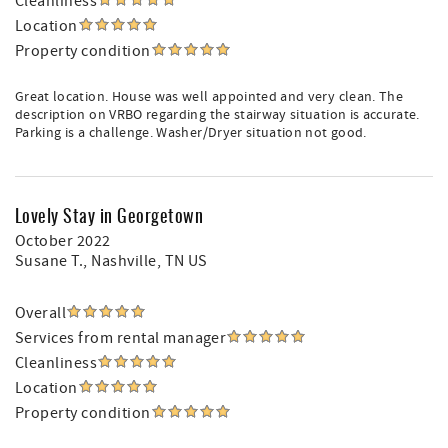
Cleanliness
Location
Property condition
Great location. House was well appointed and very clean. The
description on VRBO regarding the stairway situation is accurate.
Parking is a challenge. Washer/Dryer situation not good.
Lovely Stay in Georgetown
October 2022
Susane T.
, Nashville, TN US
Overall
Services from rental manager
Cleanliness
Location
Property condition