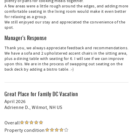
plenty of pans for cooking meals together.
A few areas were a little rough around the edges, and adding more
comfortable seating in the living room would make it even better
for relaxing as a group.
We still enjoyed our stay and appreciated the convenience of the
spot.
Manager's Response
Thank you, we always appreciate feedback and recommendations.
We have a sofa and 2 upholstered accent chairs in the sitting area,
plus a dining table with seating for 6. I will see if we can improve
upon this. We are in the process of swapping out seating on the
back deck by adding a bistro table. :-)
Great Place for Family DC Vacation
April 2026
Adrienne D.
, Wilmot, NH US
Overall
Property condition