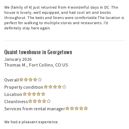
We (family of 4) just returned from 4 wonderful days in DC. The
house is lovely, well equipped, and had cool art and books
throughout. The beds and linens were comfortable.The location is
perfect for walking to multiple stores and restaurants. I'd
definitely stay here again.
Quaint townhouse in Georgetown
January 2026
Thomas M.
, Fort Collins, CO US
Overall
Property condition
Location
Cleanliness
Services from rental manager
We had a pleasant experience.