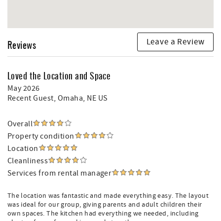
Leave a Review
Reviews
Loved the Location and Space
May 2026
Recent Guest
, Omaha, NE US
Overall
Property condition
Location
Cleanliness
Services from rental manager
The location was fantastic and made everything easy. The layout
was ideal for our group, giving parents and adult children their
own spaces. The kitchen had everything we needed, including