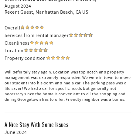
August 2024
Recent Guest
, Manhattan Beach, CA US
Overall
Services from rental manager
Cleanliness
Location
Property condition
Will definitely stay again. Location was top notch and property
management was extremely responsive. We were in town to move
our student into his dorm and had a car. The parking pass was a
life saver! We had a car for specific needs but generally not
necessary since the home is convenient to all the shopping and
dining Georgetown has to offer. Friendly neighbor was a bonus.
A Nice Stay With Some Issues
June 2024