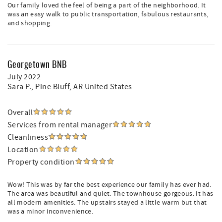
Our family loved the feel of being a part of the neighborhood. It
was an easy walk to public transportation, fabulous restaurants,
and shopping.
Georgetown BNB
July 2022
Sara P.
, Pine Bluff, AR United States
Overall
Services from rental manager
Cleanliness
Location
Property condition
Wow! This was by far the best experience our family has ever had.
The area was beautiful and quiet. The townhouse gorgeous. It has
all modern amenities. The upstairs stayed a little warm but that
was a minor inconvenience.