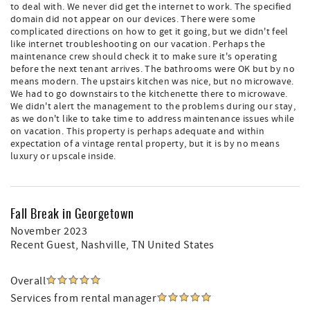
to deal with. We never did get the internet to work. The specified
domain did not appear on our devices. There were some
complicated directions on how to get it going, but we didn't feel
like internet troubleshooting on our vacation. Perhaps the
maintenance crew should check it to make sure it's operating
before the next tenant arrives. The bathrooms were OK but by no
means modern. The upstairs kitchen was nice, but no microwave.
We had to go downstairs to the kitchenette there to microwave.
We didn't alert the management to the problems during our stay,
as we don't like to take time to address maintenance issues while
on vacation. This property is perhaps adequate and within
expectation of a vintage rental property, but it is by no means
luxury or upscale inside.
Fall Break in Georgetown
November 2023
Recent Guest
, Nashville, TN United States
Overall
Services from rental manager