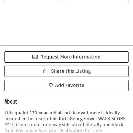
Request More Information
Share this Listing
Add Favorite
About
This quaint 130-year-old all-brick townhouse is ideally
located in the heart of historic Georgetown. WALK SCORE
97! It is on a quiet one-way side street literally one block
from Wisconsin Ave, your destination for cafes,