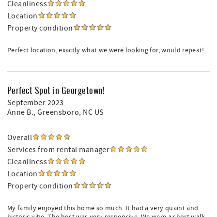
Cleanliness
Location
Property condition
Perfect location, exactly what we were looking for, would repeat!
Perfect Spot in Georgetown!
September 2023
Anne B.
, Greensboro, NC US
Overall
Services from rental manager
Cleanliness
Location
Property condition
My family enjoyed this home so much. It had a very quaint and