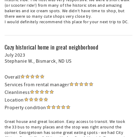
historic vibe. The host was very responsive. We were a short walk
(or scooter ride!) from many of the historic sites and amazing
bakeries and ice cream spots. We didn’t have time to shop, but
there were so many cute shops very close by.
I would definitely recommend this place for your next trip to DC.
Cozy historical home in great neighborhood
July 2023
Stephanie W.
, Bismarck, ND US
Overall
Services from rental manager
Cleanliness
Location
Property condition
Great house and great location. Easy access to transit. We took
the 33 bus to many places and the stop was right around the
corner. Georgetown has some great eating spots - we had City