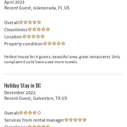
April 2023
Recent Guest
, islamorada, FL US
Overall
Cleanliness
Location
Property condition
Perfect house for 4 guests, beautiful area, great restaurants. Only
complaint-Could have used more towels.
Holiday Stay in DC
December 2022
Recent Guest
, Galveston, TX US
Overall
Services from rental manager