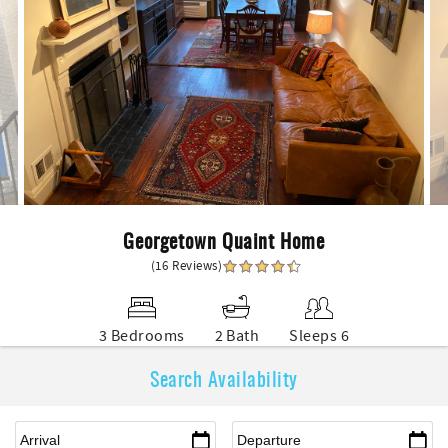
Georgetown Quaint Home
(16 Reviews)
3 Bedrooms
2 Bath
Sleeps 6
Search Availability