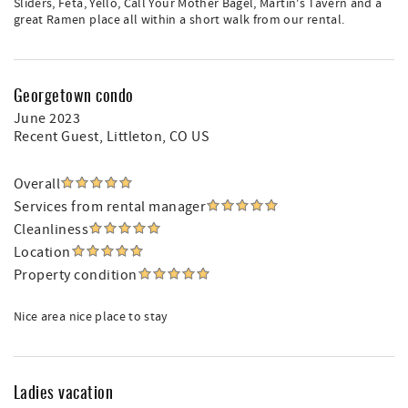
Sliders, Feta, Yello, Call Your Mother Bagel, Martin's Tavern and a
great Ramen place all within a short walk from our rental.
Georgetown condo
June 2023
Recent Guest
, Littleton, CO US
Overall
Services from rental manager
Cleanliness
Location
Property condition
Nice area nice place to stay
Ladies vacation