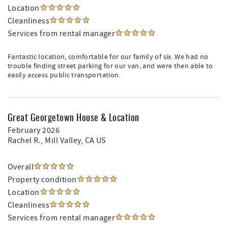
Location
Cleanliness
Services from rental manager
Fantastic location, comfortable for our family of six. We had no
trouble finding street parking for our van, and were then able to
easily access public transportation.
Great Georgetown House & Location
February 2026
Rachel R.
, Mill Valley, CA US
Overall
Property condition
Location
Cleanliness
Services from rental manager