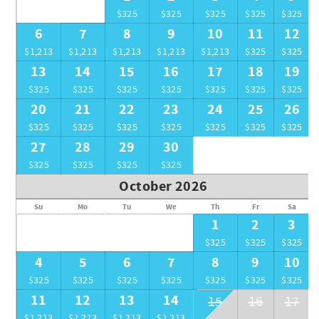
$325
$325
$325
$325
$325
6
7
8
9
10
11
12
$1,213
$1,213
$1,213
$1,213
$1,213
$325
$325
13
14
15
16
17
18
19
$325
$325
$325
$325
$325
$325
$325
20
21
22
23
24
25
26
$325
$325
$325
$325
$325
$325
$325
27
28
29
30
$325
$325
$325
$325
October 2026
Su
Mo
Tu
We
Th
Fr
Sa
1
2
3
$325
$325
$325
4
5
6
7
8
9
10
$325
$325
$325
$325
$325
$325
$325
11
12
13
14
15
16
17
$1,213
$1,213
$1,213
$1,213