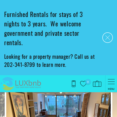
Skip to main content
Furnished Rentals for stays of 3
nights to 3 years. We welcome
government and private sector
rentals.
Looking for a property manager? Call us at
202-341-8799 to learn more.
0
MENU
You are here