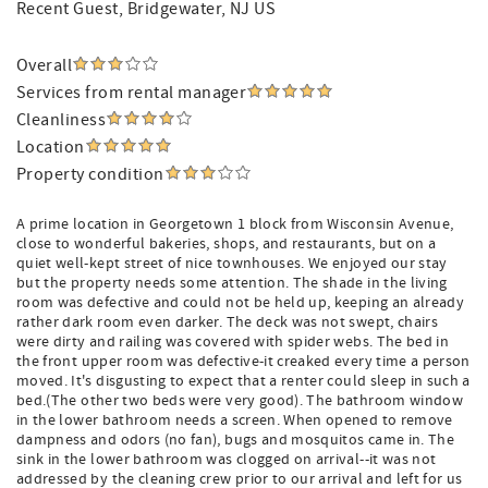
Recent Guest
, Bridgewater, NJ US
Overall
Services from rental manager
Cleanliness
Location
Property condition
A prime location in Georgetown 1 block from Wisconsin Avenue,
close to wonderful bakeries, shops, and restaurants, but on a
quiet well-kept street of nice townhouses. We enjoyed our stay
but the property needs some attention. The shade in the living
room was defective and could not be held up, keeping an already
rather dark room even darker. The deck was not swept, chairs
were dirty and railing was covered with spider webs. The bed in
the front upper room was defective-it creaked every time a person
moved. It's disgusting to expect that a renter could sleep in such a
bed.(The other two beds were very good). The bathroom window
in the lower bathroom needs a screen. When opened to remove
dampness and odors (no fan), bugs and mosquitos came in. The
sink in the lower bathroom was clogged on arrival--it was not
addressed by the cleaning crew prior to our arrival and left for us