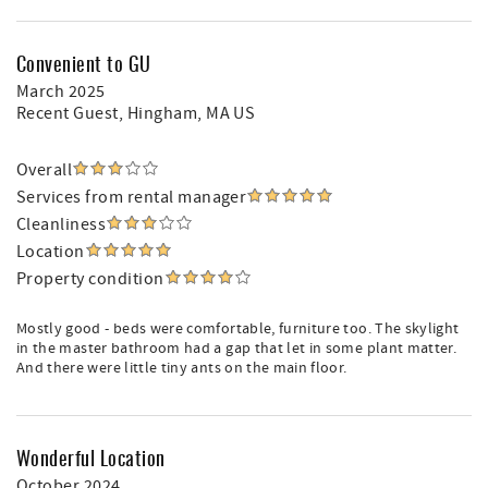
Convenient to GU
March 2025
Recent Guest
, Hingham, MA US
Overall
Services from rental manager
Cleanliness
Location
Property condition
Mostly good - beds were comfortable, furniture too. The skylight
in the master bathroom had a gap that let in some plant matter.
And there were little tiny ants on the main floor.
Wonderful Location
October 2024