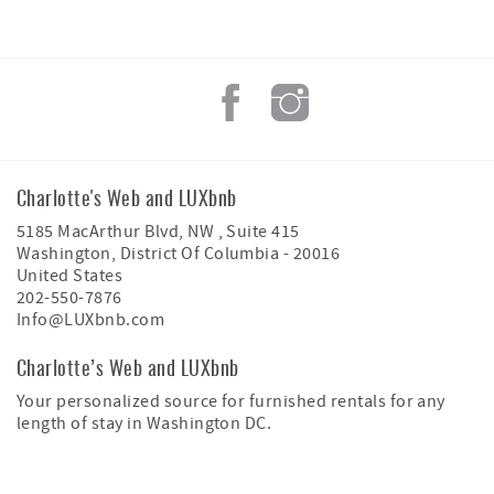
Charlotte's Web and LUXbnb
5185 MacArthur Blvd, NW , Suite 415
Washington
,
District Of Columbia
-
20016
United States
202-550-7876
Info@LUXbnb.com
Charlotte’s Web and LUXbnb
Your personalized source for furnished rentals for any
length of stay in Washington DC.