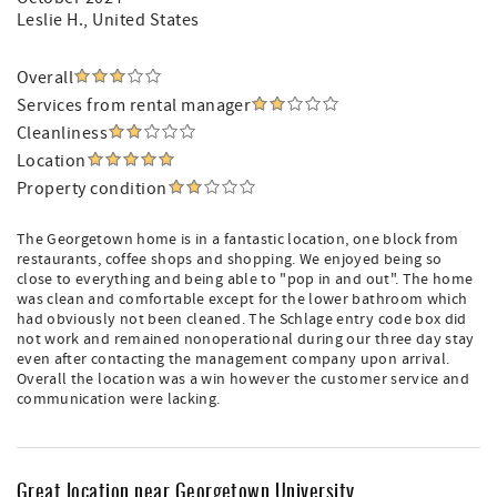
Leslie H.
, United States
Overall
Services from rental manager
Cleanliness
Location
Property condition
The Georgetown home is in a fantastic location, one block from
restaurants, coffee shops and shopping. We enjoyed being so
close to everything and being able to "pop in and out". The home
was clean and comfortable except for the lower bathroom which
had obviously not been cleaned. The Schlage entry code box did
not work and remained nonoperational during our three day stay
even after contacting the management company upon arrival.
Overall the location was a win however the customer service and
communication were lacking.
Great location near Georgetown University