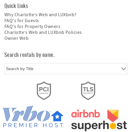
Quick Links
Why Charlotte’s Web and LUXbnb?
FAQ's for Guests
FAQ's for Property Owners
Charlotte’s Web and LUXbnb Policies
Owner Web
Search rentals by name.