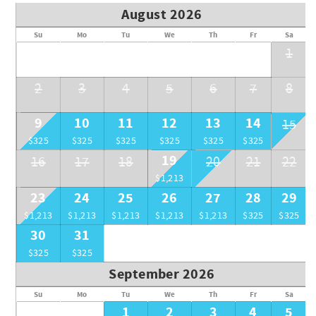
August 2026
Su
Mo
Tu
We
Th
Fr
Sa
1
2
3
4
5
6
7
8
9
10
11
12
13
14
15
$325
$325
$325
$325
$325
$325
19
16
17
18
20
21
22
$1,213
23
24
25
26
27
28
29
$1,213
$1,213
$1,213
$1,213
$1,213
$325
$325
30
31
$325
$325
September 2026
Su
Mo
Tu
We
Th
Fr
Sa
1
2
3
4
5