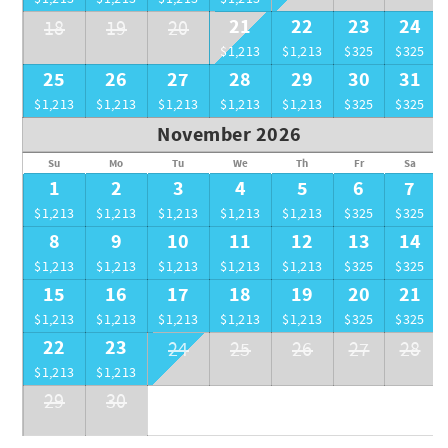
21
22
23
24
18
19
20
$1,213
$1,213
$325
$325
25
26
27
28
29
30
31
$1,213
$1,213
$1,213
$1,213
$1,213
$325
$325
November 2026
Su
Mo
Tu
We
Th
Fr
Sa
1
2
3
4
5
6
7
$1,213
$1,213
$1,213
$1,213
$1,213
$325
$325
8
9
10
11
12
13
14
$1,213
$1,213
$1,213
$1,213
$1,213
$325
$325
15
16
17
18
19
20
21
$1,213
$1,213
$1,213
$1,213
$1,213
$325
$325
22
23
24
25
26
27
28
$1,213
$1,213
29
30