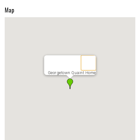
Map
Georgetown Quaint Home